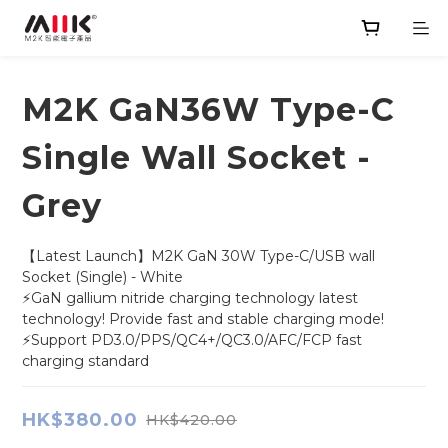
M2K GaN36W Type-C
Single Wall Socket -
Grey
【Latest Launch】M2K GaN 30W Type-C/USB wall 
Socket (Single) - White
⚡GaN gallium nitride charging technology latest 
technology! Provide fast and stable charging mode!
⚡Support PD3.0/PPS/QC4+/QC3.0/AFC/FCP fast 
charging standard
HK$380.00
HK$420.00