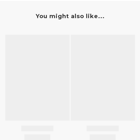
You might also like...