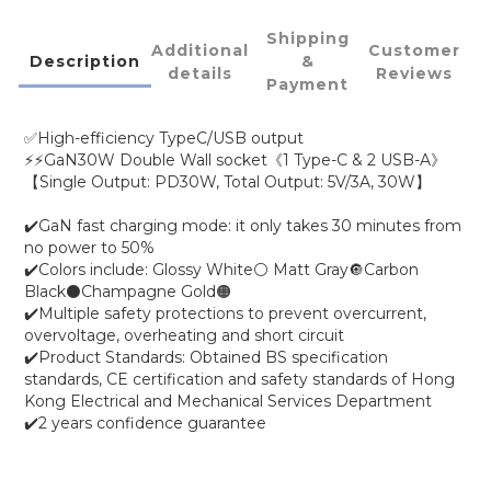
Shipping
Additional
Customer
Description
&
details
Reviews
Payment
✅High-efficiency TypeC/USB output
⚡⚡GaN30W Double Wall socket《1 Type-C & 2 USB-A》
【Single Output: PD30W, Total Output: 5V/3A, 30W】
✔️GaN fast charging mode: it only takes 30 minutes from
no power to 50%
✔️Colors include: Glossy White⚪ Matt Gray🔘Carbon
Black⚫Champagne Gold🟠
✔️Multiple safety protections to prevent overcurrent,
overvoltage, overheating and short circuit
✔️Product Standards: Obtained BS specification
standards, CE certification and safety standards of Hong
Kong Electrical and Mechanical Services Department
✔️2 years confidence guarantee