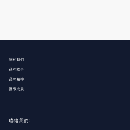
關於我們
品牌故事
品牌精神
團隊成員
聯絡我們: