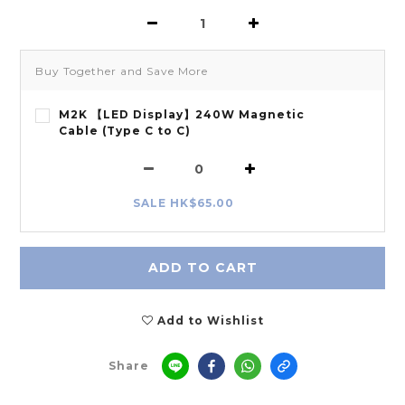
Buy Together and Save More
M2K 【LED Display】240W Magnetic
Cable (Type C to C)
SALE HK$65.00
ADD TO CART
Add to Wishlist
Share