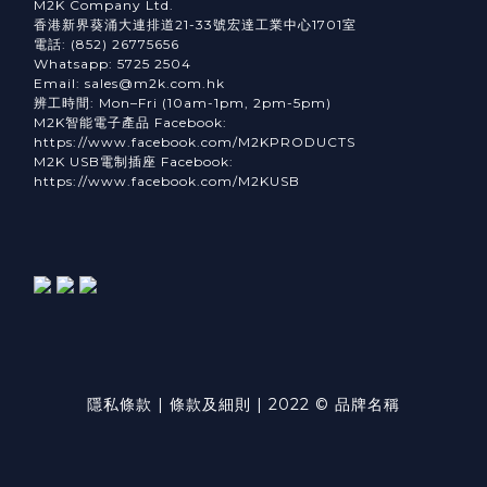
M2K Company Ltd.
香港新界葵涌大連排道21-33號宏達工業中心1701室
電話: (852) 26775656
Whatsapp: 5725 2504
Email: sales@m2k.com.hk
辨工時間: Mon–Fri (10am-1pm, 2pm-5pm)
M2K智能電子產品 Facebook:
https://www.facebook.com/M2KPRODUCTS
M2K USB電制插座 Facebook:
https://www.facebook.com/M2KUSB
隱私條款 | 條款及細則 | 2022 © 品牌名稱