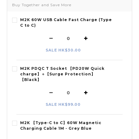
Buy Together and Save More
M2K 60W USB Cable Fast Charge (Type
C to C)
SALE HK$30.00
M2K PDQC T Socket 【PD20W Quick
charge】＋【Surge Protection】
【Black】
SALE HK$99.00
M2K 【Type-C to C】60W Magnetic
Charging Cable 1M - Grey Blue