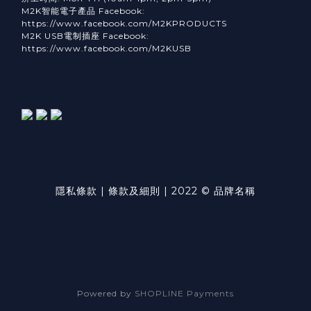
M2K智能電子產品 Facebook:
https://www.facebook.com/M2KPRODUCTS
M2K USB電制插座 Facebook:
https://www.facebook.com/M2KUSB
隱私條款 | 條款及細則 | 2022 © 品牌名稱
Powered by
SHOPLINE Payments