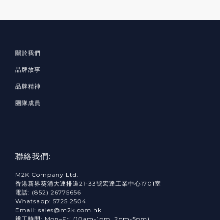
關於我們
品牌故事
品牌精神
團隊成員
聯絡我們:
M2K Company Ltd.
香港新界葵涌大連排道21-33號宏達工業中心1701室
電話: (852) 26775656
Whatsapp: 5725 2504
Email: sales@m2k.com.hk
辨工時間: Mon–Fri (10am-1pm, 2pm-5pm)