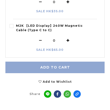
SALE HK$35.00
M2K 【LED Display】240W Magnetic
Cable (Type C to C)
SALE HK$65.00
ADD TO CART
Add to Wishlist
Share