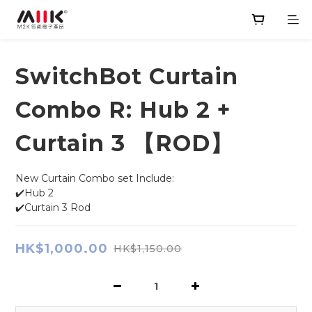
SwitchBot Curtain
Combo R: Hub 2 +
Curtain 3 【ROD】
New Curtain Combo set Include:
✔️Hub 2
✔️Curtain 3 Rod
HK$1,000.00
HK$1,150.00