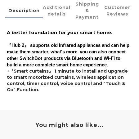
Shipping
Additional
Customer
Description
&
details
Reviews
Payment
A better foundation for your smart home.
『
Hub 2
』 supports old infrared appliances and can help
make them smarter, what's more, you can also connect
other SwitchBot products via Bluetooth and Wi-Fi to
build a more complete smart home experience.
+『Smart curtains』 1 minute to install and upgrade 
to smart motorized curtains, wireless application 
control, timer control, voice control and "Touch & 
Go" Function.
You might also like...