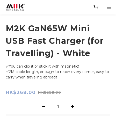
M2K GaN65W Mini
USB Fast Charger (for
Travelling) - White
✅You can clip it or stick it with magnetic❗
✅2M cable length, enough to reach every corner, easy to 
carry when traveling abroad❗
HK$268.00
HK$328.00