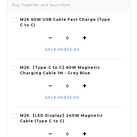
Buy Together and Save More
M2K 60W USB Cable Fast Charge (Type
C to C)
SALE HK$30.00
M2K 【Type-C to C】60W Magnetic
Charging Cable 1M - Grey Blue
SALE HK$35.00
M2K 【LED Display】240W Magnetic
Cable (Type C to C)