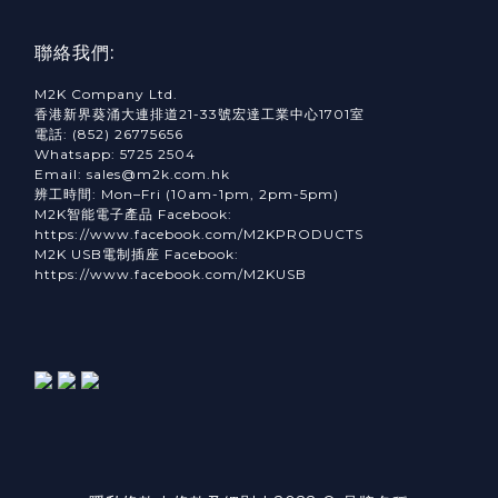
聯絡我們:
M2K Company Ltd.
香港新界葵涌大連排道21-33號宏達工業中心1701室
電話: (852) 26775656
Whatsapp: 5725 2504
Email: sales@m2k.com.hk
辨工時間: Mon–Fri (10am-1pm, 2pm-5pm)
M2K智能電子產品 Facebook:
https://www.facebook.com/M2KPRODUCTS
M2K USB電制插座 Facebook:
https://www.facebook.com/M2KUSB