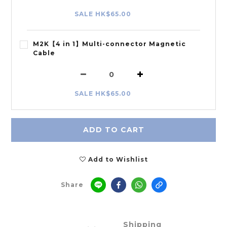
SALE HK$65.00
M2K【4 in 1】Multi-connector Magnetic
Cable
SALE HK$65.00
ADD TO CART
Add to Wishlist
Share
Shipping