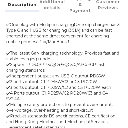
Additional
Customer
Description
&
details
Reviews
Payment
✅One plug with Multiple charging❗One clip charger has 3
Type C and 1 USB for charging (3C1A) and can be fast
charged at the same time; convenient for charging
mobile phones/iPad/MacBook ❗
✔️The latest GaN charging technology! Provides fast and
stable charging mode
✔️Support PD3.0/PPS/QC4+/QC3.0/AFC/FCP fast
charging standards
✔️Independent output any USB-C output PD65W
✔️2 ports output: C1 PD45W/C2 or C3 PD20W
✔️3 ports output: C1 PD25W/C2 and C3 PD20W each
✔️4 Ports output: C1 PD25W/C2 PD20W/C3 and C4
5V2.4A
✔️Multiple safety protections to prevent over-current,
over-voltage, over-heating and short-circuit
✔️Product standards: BS specifications, CE certification
and Hong Kong Electrical and Mechanical Services
Department safety standards