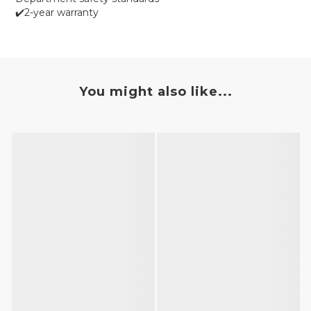
✔️2-year warranty
You might also like...