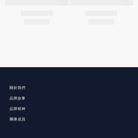
關於我們
品牌故事
品牌精神
團隊成員